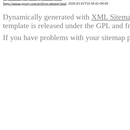
https://samaa-group.com/archives-sitemap.html
2026-03-01T10:58:42+00:00
Dynamically generated with
XML Sitemap
template is released under the GPL and fr
If you have problems with your sitemap p