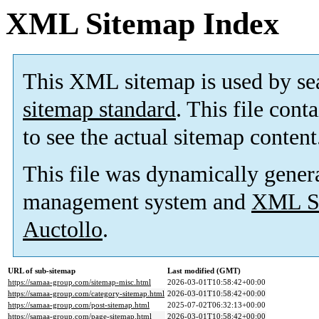
XML Sitemap Index
This XML sitemap is used by se
sitemap standard
. This file cont
to see the actual sitemap content
This file was dynamically gener
management system and
XML Si
Auctollo
.
URL of sub-sitemap
Last modified (GMT)
https://samaa-group.com/sitemap-misc.html
2026-03-01T10:58:42+00:00
https://samaa-group.com/category-sitemap.html
2026-03-01T10:58:42+00:00
https://samaa-group.com/post-sitemap.html
2025-07-02T06:32:13+00:00
https://samaa-group.com/page-sitemap.html
2026-03-01T10:58:42+00:00