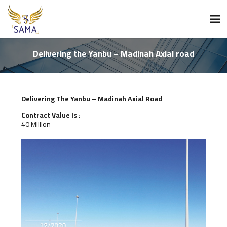
Delivering the Yanbu – Madinah Axial road
Delivering The Yanbu – Madinah Axial Road
Contract Value Is :
40 Million